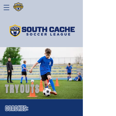
TRYOUTS
COACHES: