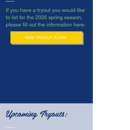
If you have a tryout you would like
to list for the 2026 spring season,
please fill out the information here:
2026 TRYOUT FORM
Upcoming Tryouts: